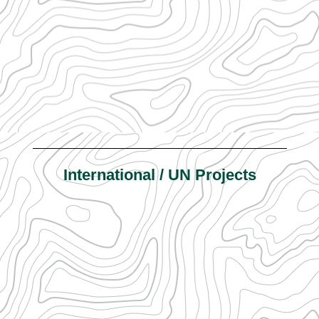
International / UN Projects