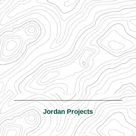
Jordan Projects