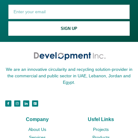
SIGN UP
We are an innovative circularity and recycling solution-provider in
the commercial and public sector in UAE, Lebanon, Jordan and
Egypt.
Company
Usfel Links
About Us
Projects
Services
Products