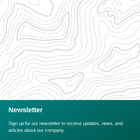
Newsletter
Sign up for our newsletter to receive updates, news, and
articles about our company.