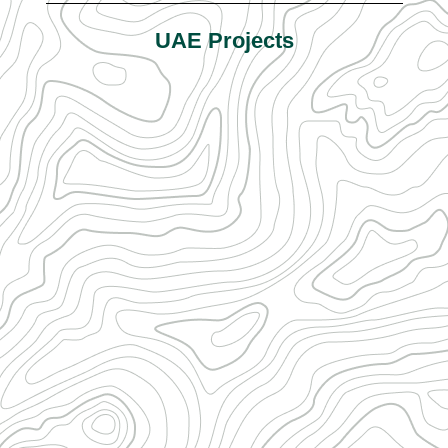
UAE Projects