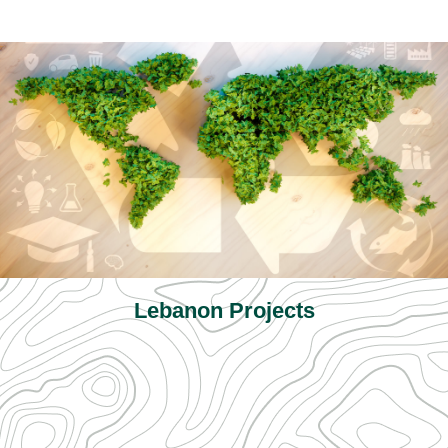
Lebanon Projects