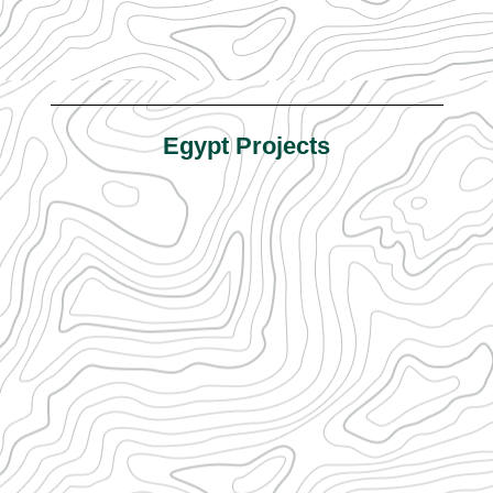
Egypt Projects