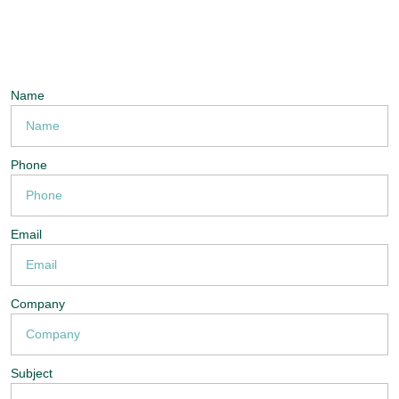
Name
Phone
Email
Company
Subject