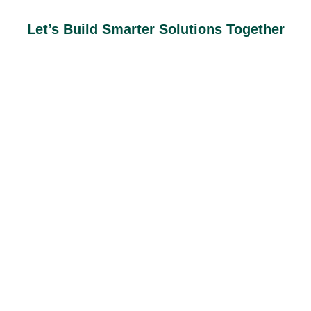
Let’s Build Smarter Solutions Together