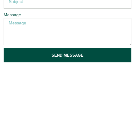
Message
SEND MESSAGE