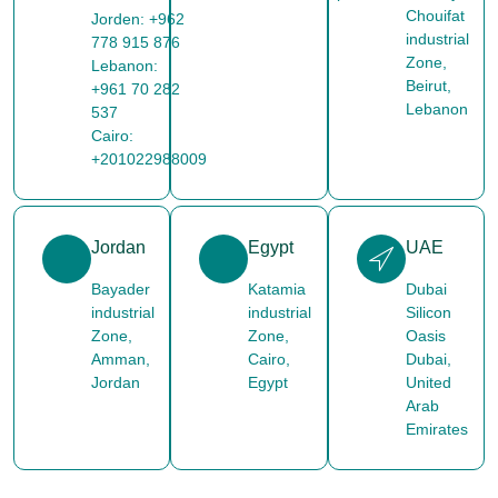
Chouifat
Jorden: +962
industrial
778 915 876
Zone,
Lebanon:
Beirut,
+961 70 282
Lebanon
537
Cairo:
+201022988009
Jordan
Egypt
UAE
Bayader
Katamia
Dubai
industrial
industrial
Silicon
Zone,
Zone,
Oasis
Amman,
Cairo,
Dubai,
Jordan
Egypt
United
Arab
Emirates