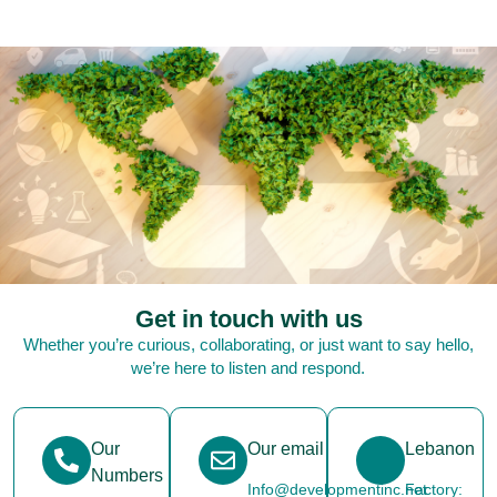
Get in touch with us
Whether you’re curious, collaborating, or just want to say hello,
we’re here to listen and respond.
Our
Our email
Lebanon
Numbers
Info@developmentinc.net
Factory: