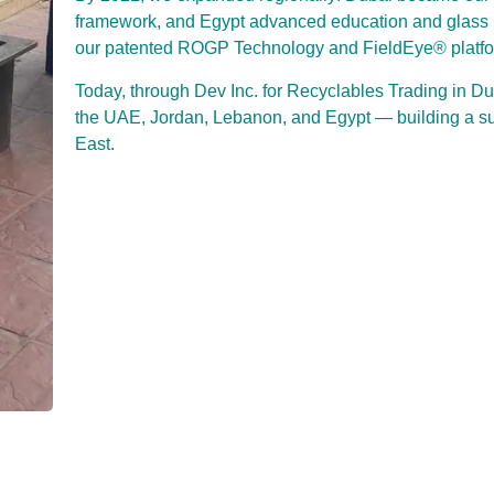
framework, and Egypt advanced education and glas
our patented ROGP Technology and FieldEye® platform
Today, through Dev Inc. for Recyclables Trading in D
the UAE, Jordan, Lebanon, and Egypt — building a susta
East.