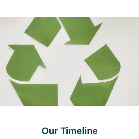
Our Timeline