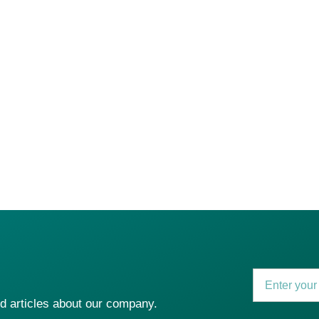
2024
ership with
2025
Established
Dev In
for UAE project m
nd articles about our company.