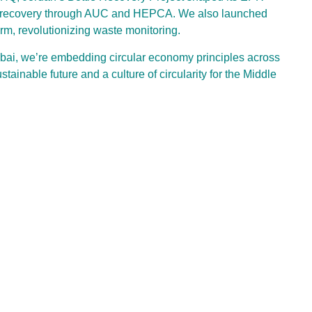
s recovery through AUC and HEPCA. We also launched
, revolutionizing waste monitoring.
ubai, we’re embedding circular economy principles across
inable future and a culture of circularity for the Middle