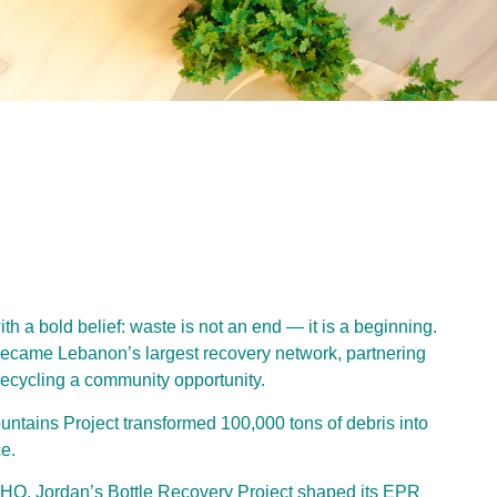
 a bold belief: waste is not an end — it is a beginning.
became Lebanon’s largest recovery network, partnering
ecycling a community opportunity.
untains Project transformed 100,000 tons of debris into
e.
HQ, Jordan’s Bottle Recovery Project shaped its EPR