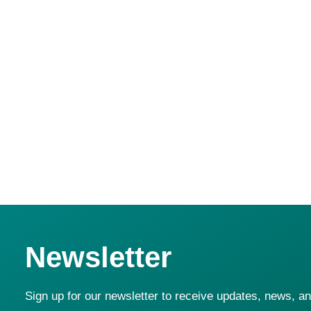
Advanced ROGP R&D with EBRD & AUB; strategic partn
TOMRA in Egypt, Lebanon, UAE, and Jordan.
Newsletter
Sign up for our newsletter to receive updates, news, a