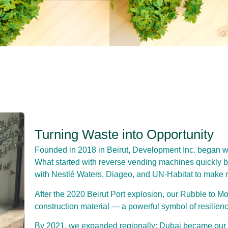
Turning Waste into Opportunity
Founded in 2018 in Beirut, Development Inc. began with
What started with reverse vending machines quickly 
with Nestlé Waters, Diageo, and UN-Habitat to make r
After the 2020 Beirut Port explosion, our Rubble to Mo
construction material — a powerful symbol of resilienc
By 2021, we expanded regionally: Dubai became our 