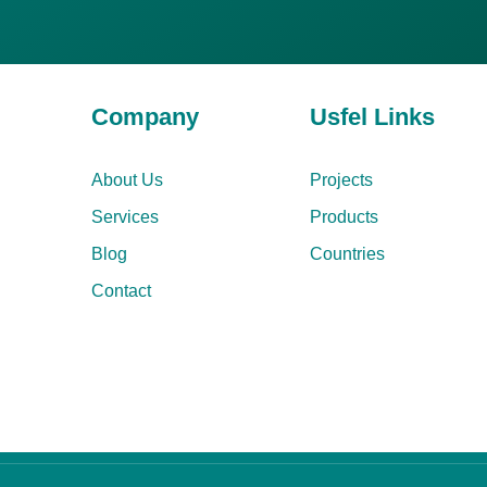
Company
Usfel Links
About Us
Projects
Services
Products
Blog
Countries
Contact