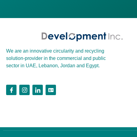
We are an innovative circularity and recycling
solution-provider in the commercial and public
sector in UAE, Lebanon, Jordan and Egypt.