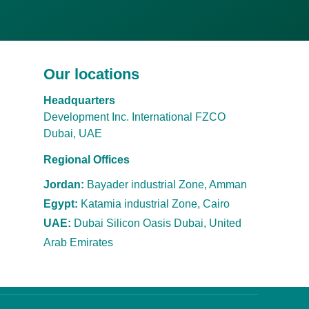
Our locations
Headquarters
Development Inc. International FZCO
Dubai, UAE
Regional Offices
Jordan:
Bayader industrial Zone, Amman
Egypt:
Katamia industrial Zone, Cairo
UAE:
Dubai Silicon Oasis Dubai, United
Arab
Emirates