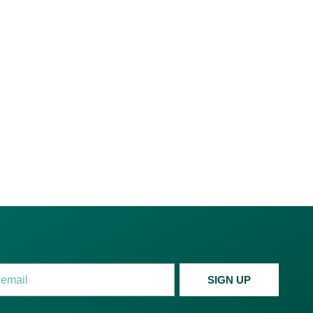
c. for Recyclables Trading
, a Dubai mainland company
anagement and trading.
SIGN UP