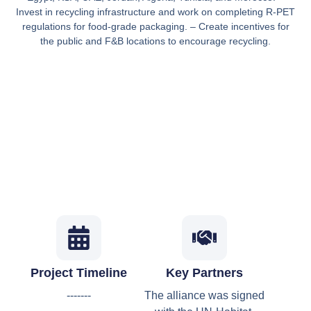
Invest in recycling infrastructure and work on completing R-PET
regulations for food-grade packaging. – Create incentives for
the public and F&B locations to encourage recycling.
Project Timeline
Key Partners
-------
The alliance was signed