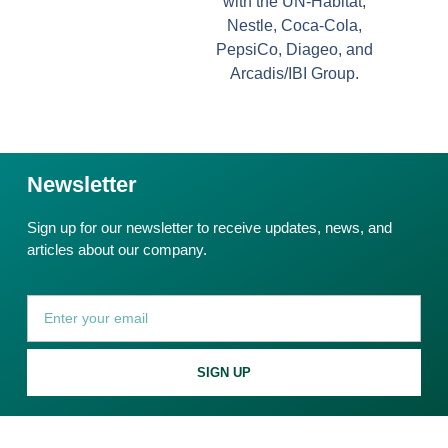
with the UN-Habitat,
Nestle, Coca-Cola,
PepsiCo, Diageo, and
Arcadis/IBI Group.
Newsletter
Sign up for our newsletter to receive updates, news, and
articles about our company.
SIGN UP