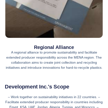
Regional Alliance
A regional alliance to promote sustainability and facilitate
extended producer responsibility across the MENA region. The
collaboration aims to create joint collection and recycling
initiatives and introduce innovations for hard-to-recycle plastics.
Development Inc.'s Scope
– Work together on sustainability initiatives in 22 countries. –
Facilitate extended producer responsibility in countries including
Egypt, KSA, UAE, Jordan, Algeria, Tunisia, and Morocco. –