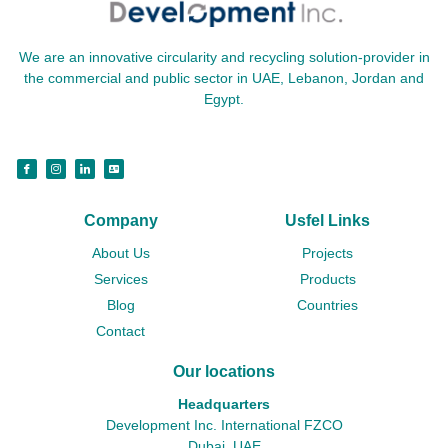
We are an innovative circularity and recycling solution-provider in
the commercial and public sector in UAE, Lebanon, Jordan and
Egypt.
Company
Usfel Links
About Us
Projects
Services
Products
Blog
Countries
Contact
Our locations
Headquarters
Development Inc. International FZCO
Dubai, UAE