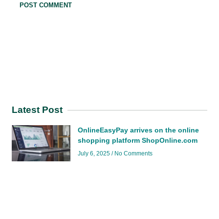
Latest Post
OnlineEasyPay arrives on the online
shopping platform ShopOnline.com
July 6, 2025
No Comments