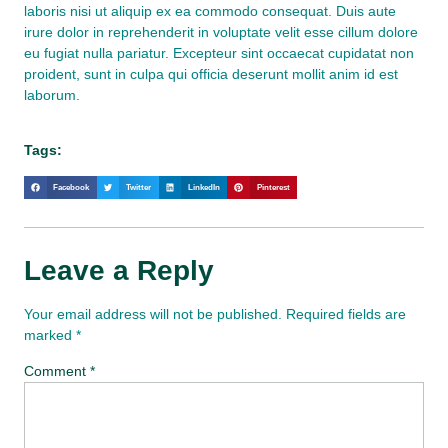
laboris nisi ut aliquip ex ea commodo consequat. Duis aute
irure dolor in reprehenderit in voluptate velit esse cillum dolore
eu fugiat nulla pariatur. Excepteur sint occaecat cupidatat non
proident, sunt in culpa qui officia deserunt mollit anim id est
laborum.
Tags:
Facebook
Twitter
LinkedIn
Pinterest
Leave a Reply
Your email address will not be published.
Required fields are
marked
*
Comment
*