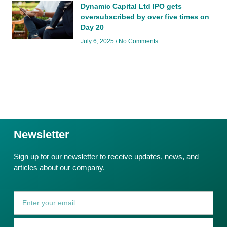
Dynamic Capital Ltd IPO gets
oversubscribed by over five times on
Day 20
July 6, 2025
No Comments
Newsletter
Sign up for our newsletter to receive updates, news, and
articles about our company.