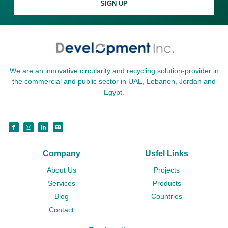
SIGN UP
We are an innovative circularity and recycling solution-provider in
the commercial and public sector in UAE, Lebanon, Jordan and
Egypt.
Company
Usfel Links
About Us
Projects
Services
Products
Blog
Countries
Contact