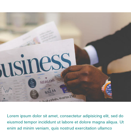
Lorem ipsum dolor sit amet, consectetur adipisicing elit, sed do
eiusmod tempor incididunt ut labore et dolore magna aliqua. Ut
enim ad minim veniam, quis nostrud exercitation ullamco