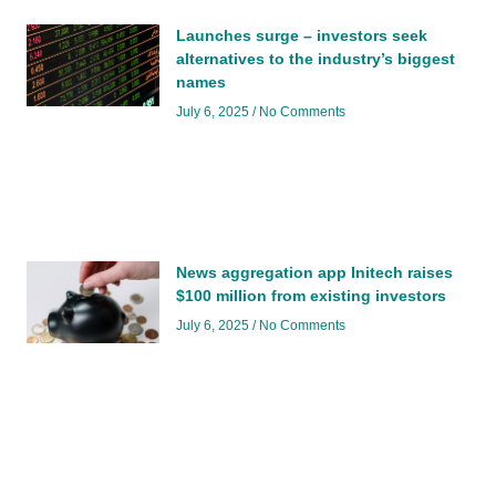
Launches surge – investors seek
alternatives to the industry’s biggest
names
July 6, 2025
No Comments
News aggregation app Initech raises
$100 million from existing investors
July 6, 2025
No Comments