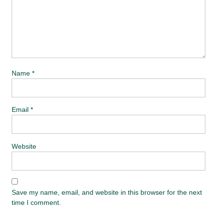
Name
*
Email
*
Website
Save my name, email, and website in this browser for the next
time I comment.