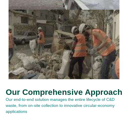
Our Comprehensive Approach
Our end-to-end solution manages the entire lifecycle of C&D
waste, from on-site collection to innovative circular-economy
applications