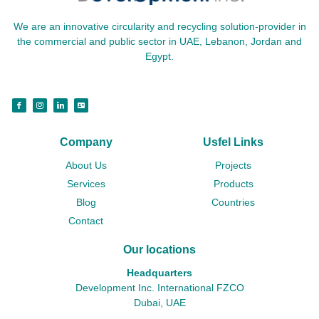
We are an innovative circularity and recycling solution-provider in
the commercial and public sector in UAE, Lebanon, Jordan and
Egypt.
Company
Usfel Links
About Us
Projects
Services
Products
Blog
Countries
Contact
Our locations
Headquarters
Development Inc. International FZCO
Dubai, UAE