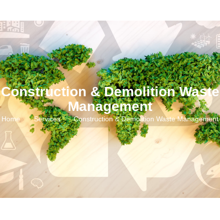
Construction & Demolition Waste
Management
Home
Services
Construction & Demolition Waste Management