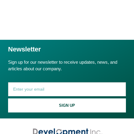
Newsletter
Sign up for our newsletter to receive updates, news, and
articles about our company.
SIGN UP