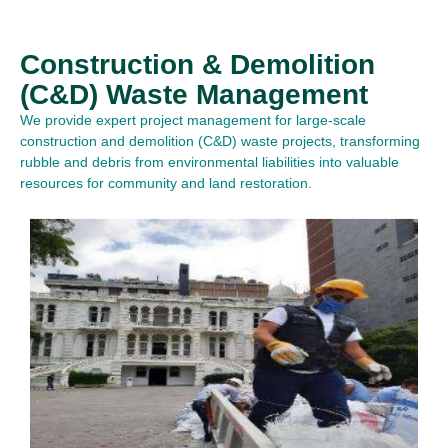
Construction & Demolition
(C&D) Waste Management
We provide expert project management for large-scale
construction and demolition (C&D) waste projects, transforming
rubble and debris from environmental liabilities into valuable
resources for community and land restoration.